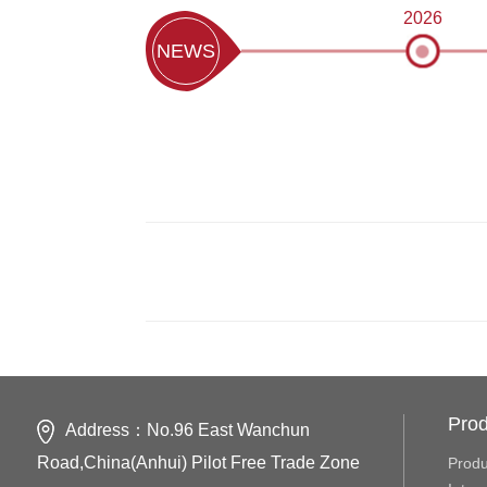
2026
NEWS
Prod
Address：No.96 East Wanchun
Road,China(Anhui) Pilot Free Trade Zone
Produ