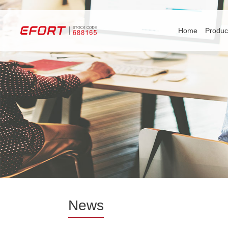
Home
Produc
News