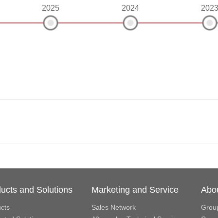
2025
2024
202
ucts and Solutions
Marketing and Service
Abo
cts
Sales Network
Grou