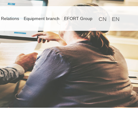
 Relations
Equipment branch
EFORT Group
CN
EN