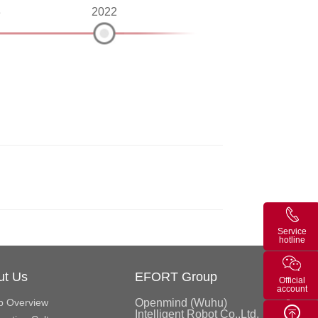
3
2022
Service
hotline
ut Us
EFORT Group
Official
account
p Overview
Openmind (Wuhu)
Intelligent Robot Co.,Ltd.