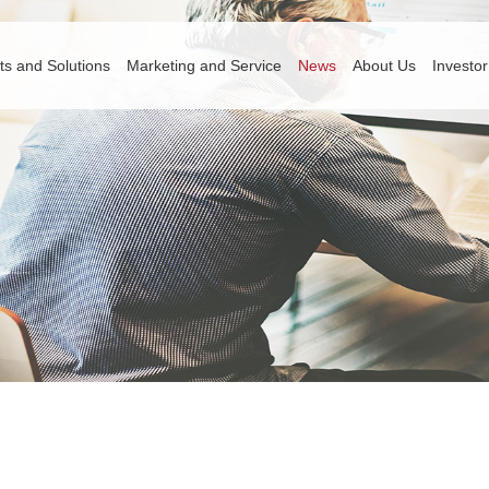
ts and Solutions
Marketing and Service
News
About Us
Investor