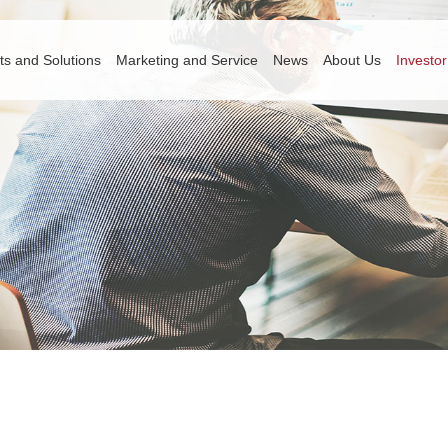
ts and Solutions
Marketing and Service
News
About Us
Investor