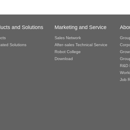
ucts and Solutions
Marketing and Service
Abo
cts
Sales Network
Grou
rated Solutions
After-sales Technical Service
Corpo
Robot College
Growt
Download
Grou
R&D 
Work
Job R