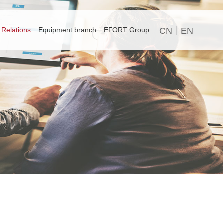
 Relations
Equipment branch
EFORT Group
CN
EN