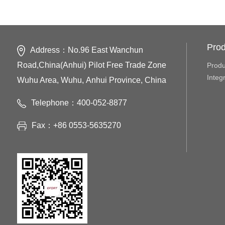
Prod
Address：No.96 East Wanchun
Road,China(Anhui) Pilot Free Trade Zone
Produ
Integ
Wuhu Area, Wuhu, Anhui Province, China
Telephone：400-052-8877
Fax：+86 0553-5635270