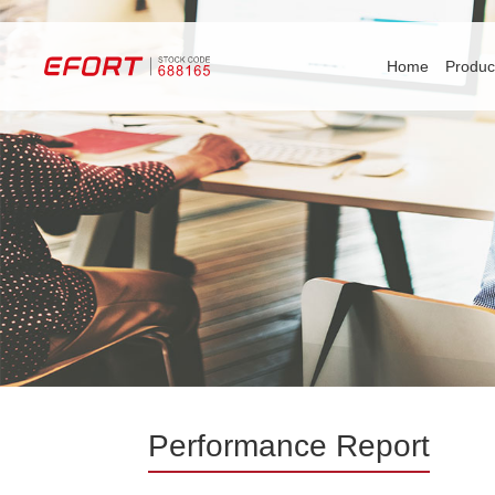
Home
Produc
Performance Report