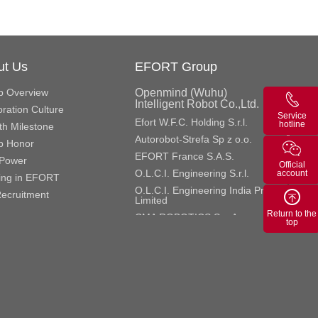
ut Us
EFORT Group
p Overview
Openmind (Wuhu)
Intelligent Robot Co.,Ltd.
ration Culture
Service
Efort W.F.C. Holding S.r.l.
hotline
h Milestone
Autorobot-Strefa Sp z o.o.
p Honor
EFORT France S.A.S.
Power
Official
O.L.C.I. Engineering S.r.l.
account
ing in EFORT
O.L.C.I. Engineering India Private
ecruitment
Limited
Return to the
CMA ROBOTICS S.p.A.
top
CMA Roboter Gmbh
GME Aerospace Indústria de
Material Composto S.A.
Efort Europe S.r.l.
Efort Robotics S.r.l.
ROBOX S.p.A.