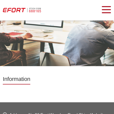
Information