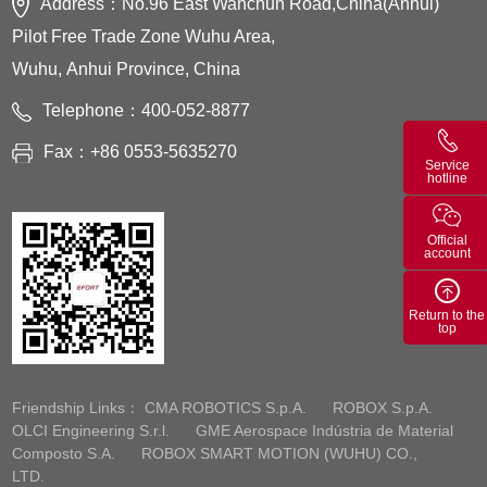
Address：No.96 East Wanchun Road,China(Anhui)
Pilot Free Trade Zone Wuhu Area,
Wuhu, Anhui Province, China
Telephone：400-052-8877
Fax：+86 0553-5635270
Service
hotline
Official
account
Return to the
top
Friendship Links：
CMA ROBOTICS S.p.A.
ROBOX S.p.A.
OLCI Engineering S.r.l.
GME Aerospace Indústria de Material
Composto S.A.
ROBOX SMART MOTION (WUHU) CO.,
LTD.