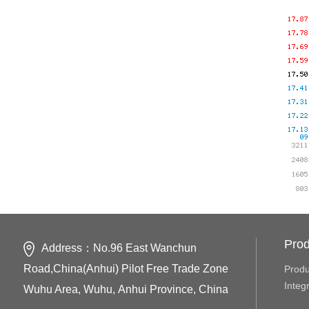
Prod
Address：No.96 East Wanchun
Road,China(Anhui) Pilot Free Trade Zone
Produ
Integ
Wuhu Area, Wuhu, Anhui Province, China