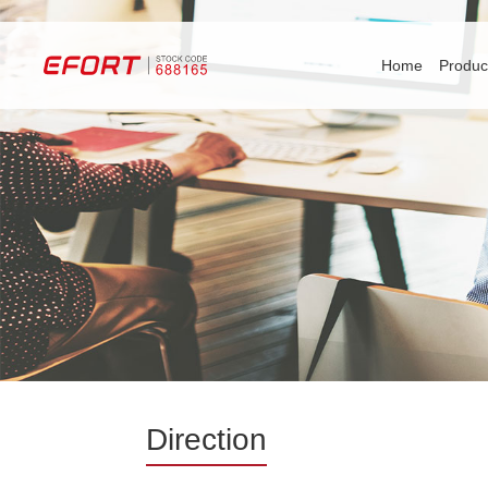
Home
Produc
Direction