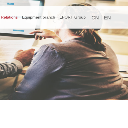
 Relations
Equipment branch
EFORT Group
CN
EN