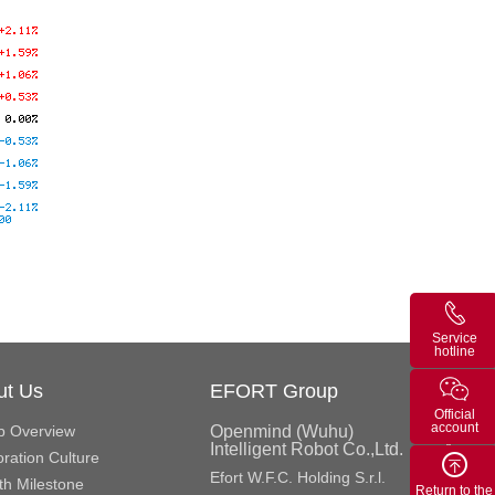
Service
hotline
ut Us
EFORT Group
Official
account
p Overview
Openmind (Wuhu)
Intelligent Robot Co.,Ltd.
ration Culture
Efort W.F.C. Holding S.r.l.
h Milestone
Return to the