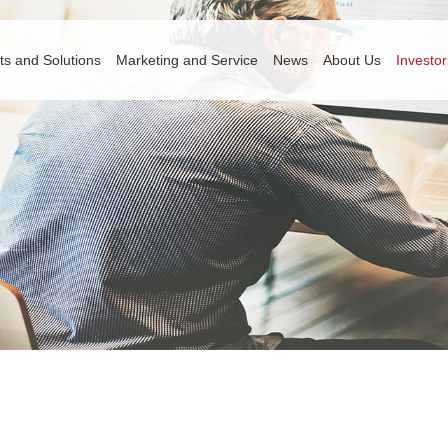
ts and Solutions
Marketing and Service
News
About Us
Investor