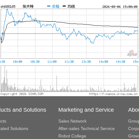
ucts and Solutions
Marketing and Service
Abo
cts
Sales Network
Grou
rated Solutions
After-sales Technical Service
Corpo
Robot College
Growt