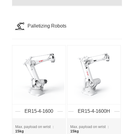
Palletizing Robots
ER15-4-1600
ER15-4-1600H
Max. payload on wrist ：
Max. payload on wrist ：
15kg
15kg