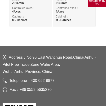
Return to the
2816mm
3160mm
top
Controlled axes：
Controlled axes：
4Axes
4Axes
Cabinet：
Cabinet：
M - Cabinet
M - Cabinet
Address：No.96 East Wanchun Road,China(Anhui)
Pilot Free Trade Zone Wuhu Area,
Wuhu, Anhui Province, China
Telephone：400-052-8877
Fax：+86 0553-5635270