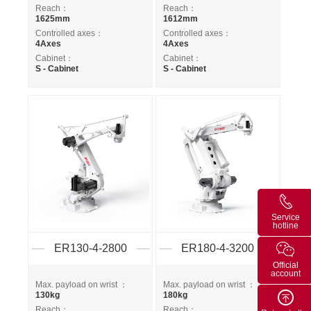
Reach：
Reach：
1625mm
1612mm
Controlled axes：
Controlled axes：
4Axes
4Axes
Cabinet：
Cabinet：
S - Cabinet
S - Cabinet
Service
hotline
ER130-4-2800
ER180-4-3200
Official
account
Max. payload on wrist ：
Max. payload on wrist ：
130kg
180kg
Reach：
Reach：