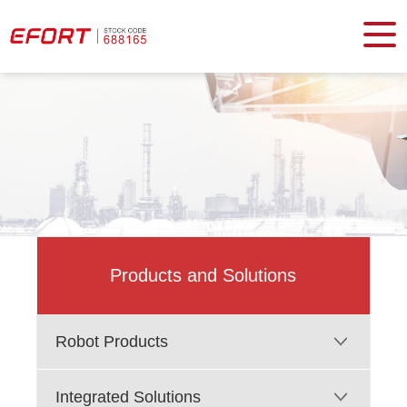
Products and Solutions
Robot Products
Integrated Solutions