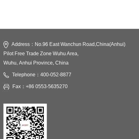
2750mm
Controlled axes：
6Axes
Cabinet：
M - Cabinet
Address：No.96 East Wanchun Road,China(Anhui)
Pilot Free Trade Zone Wuhu Area,
Wuhu, Anhui Province, China
Telephone：400-052-8877
Fax：+86 0553-5635270