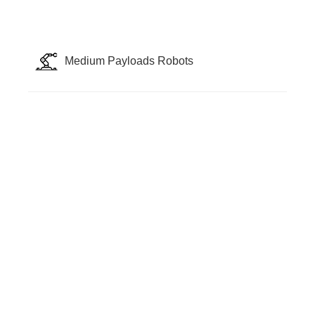
Medium Payloads Robots